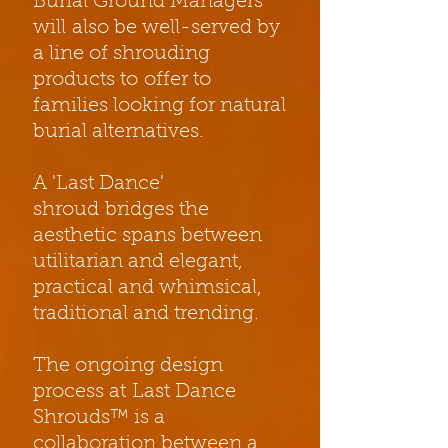
Burial Ground Managers
will also be well-served by
a line of shrouding
products to offer to
families looking for natural
burial alternatives.
A 'Last Dance'
shroud bridges the
aesthetic spans between
utilitarian and elegant,
practical and whimsical,
traditional and trending.
The ongoing design
process at Last Dance
Shrouds™ is a
collaboration between a