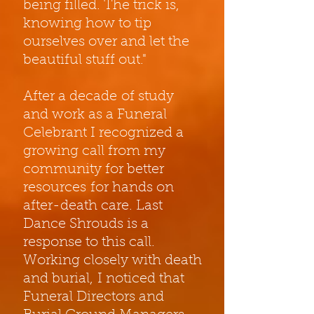
being filled. The trick is,
knowing how to tip
ourselves over and let the
beautiful stuff out."
After a decade of study
and work as a Funeral
Celebrant I recognized a
growing call from my
community for better
resources for hands on
after-death care. Last
Dance Shrouds is a
response to this call.
Working closely with death
and burial, I noticed that
Funeral Directors and