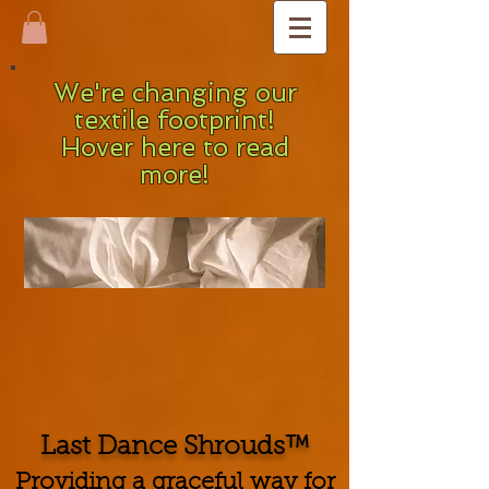
We're changing our
textile footprint!
Hover here to read
more!
Last Dance Shrouds™
Providing a graceful way for