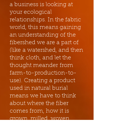
a business is looking at
your ecological
relationships. In the fabric
world, this means gaining
an understanding of the
fibershed we are a part of
(like a watershed, and then
think cloth, and let the
thought meander from
farm-to-production-to-
use). Creating a product
used in natural burial
means we have to think
about where the fiber
comes from, how it is
grown, milled, woven,
dyed, transported,