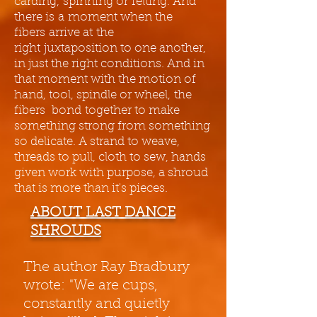
carding, spinning or felting. And
there is a moment when the
fibers arrive at the
right juxtaposition to one another,
in just the right conditions. And in
that moment with the motion of
hand, tool, spindle or wheel, the
fibers bond together to make
something strong from something
so delicate. A strand to weave,
threads to pull, cloth to sew, hands
given work with purpose, a shroud
that is more than it's pieces.
ABOUT LAST DANCE
SHROUDS
The author Ray Bradbury
wrote: "We are cups,
constantly and quietly