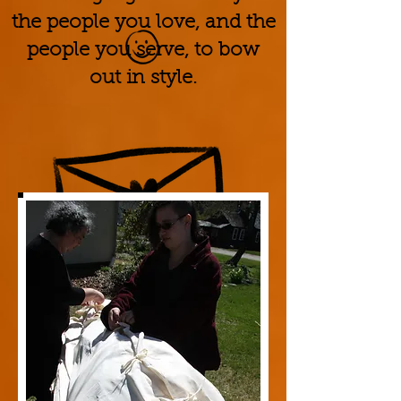
the people you love, and the
people you serve, to bow
out in style.