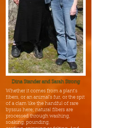
Dina Stander and Sarah Strong
Whether it comes from a plant's
fibers, or an animal's fur, or the spit
of a clam like the handful of rare
byssus here; natural fibers are
processed through washing,
soaking, pounding,