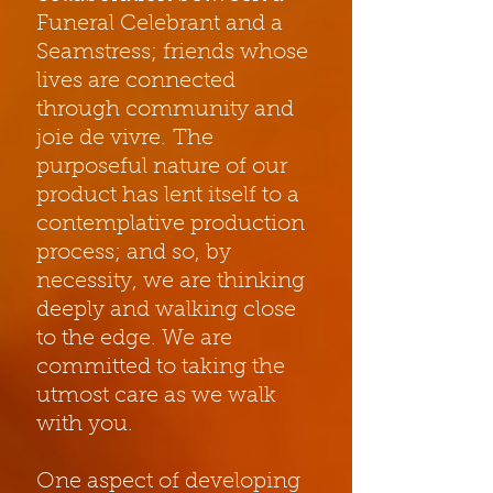
Funeral Celebrant and a
Seamstress; friends whose
lives are connected
through community and
joie de vivre. The
purposeful nature of our
product has lent itself to a
contemplative production
process; and so, by
necessity, we are thinking
deeply and walking close
to the edge. We are
committed to taking the
utmost care as we walk
with you.
One aspect of developing